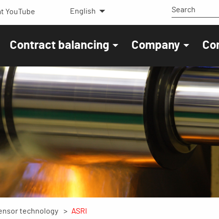
English
t YouTube
Contract balancing
Company
Co
ensor technology
ASRI