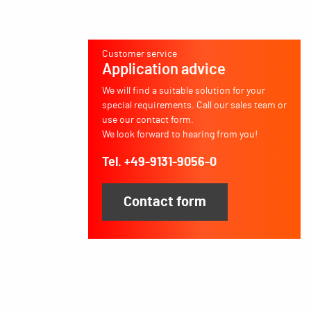
Customer service
Application advice
We will find a suitable solution for your
special requirements. Call our sales team or
use our contact form.
We look forward to hearing from you!
Tel. +49-9131-9056-0
Contact form