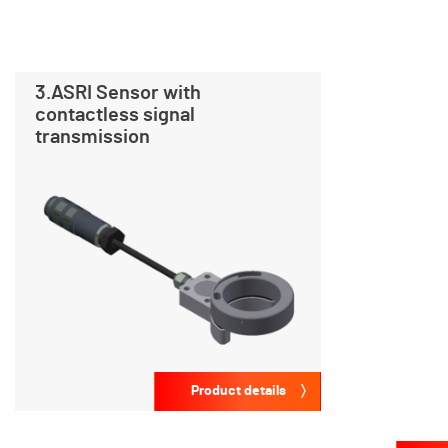
3.ASRI Sensor with
contactless signal
transmission
Product details