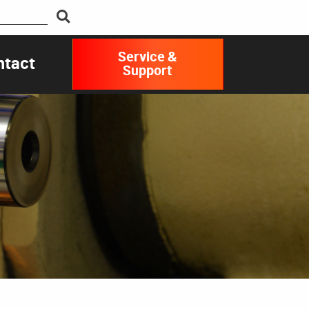
Service &
ntact
Support