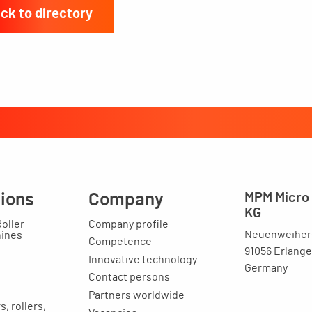
ck to directory
tions
Company
MPM Micro 
KG
Roller
Company profile
Neuenweihers
hines
Competence
91056 Erlang
Innovative technology
Germany
Contact persons
Partners worldwide
, rollers,