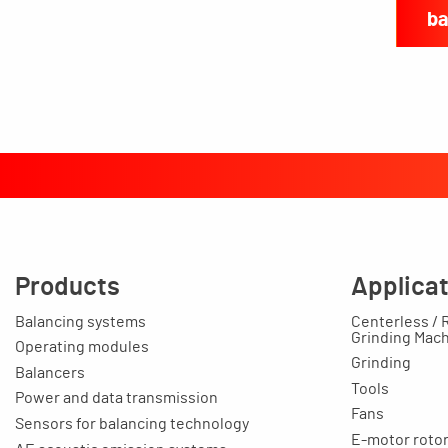
ba
Products
Applica
Balancing systems
Centerless / 
Grinding Mac
Operating modules
Grinding
Balancers
Tools
Power and data transmission
Fans
Sensors for balancing technology
E-motor rotors