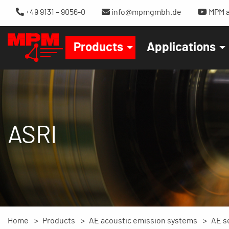
+49 9131 – 9056-0
info@mpmgmbh.de
MPM a
Products
Applications
ASRI
Home
Products
AE acoustic emission systems
AE s