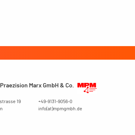
Praezision Marx GmbH & Co.
trasse 19
+49-9131-9056-0
en
info(at)mpmgmbh.de