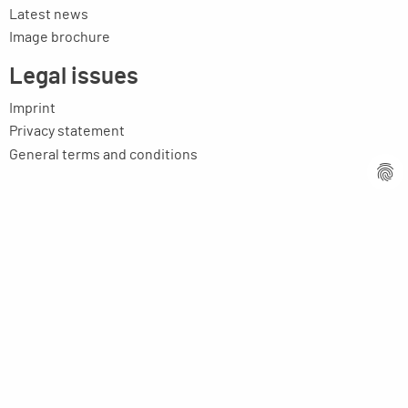
Latest news
Image brochure
Legal issues
Imprint
Privacy statement
General terms and conditions
MPM Micro Praezision Marx GmbH & Co. KG
Neuenweiherstrasse 19
91056 Erlangen
Germany