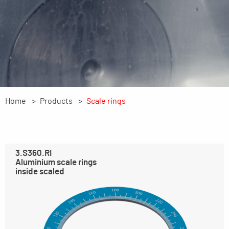
Home
Products
Scale rings
3.S360.RI
Aluminium scale rings
inside scaled