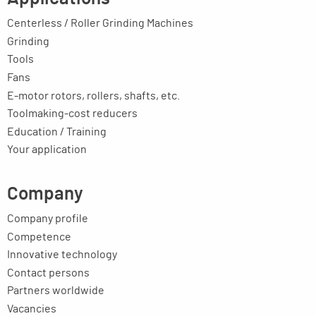
Centerless / Roller Grinding Machines
Grinding
Tools
Fans
E-motor rotors, rollers, shafts, etc.
Toolmaking-cost reducers
Education / Training
Your application
Company
Company profile
Competence
Innovative technology
Contact persons
Partners worldwide
Vacancies