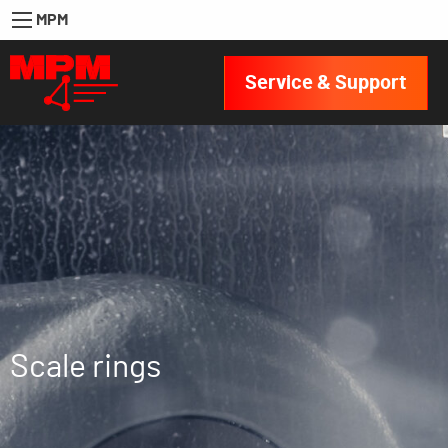
MPM
Service & Support
Scale rings