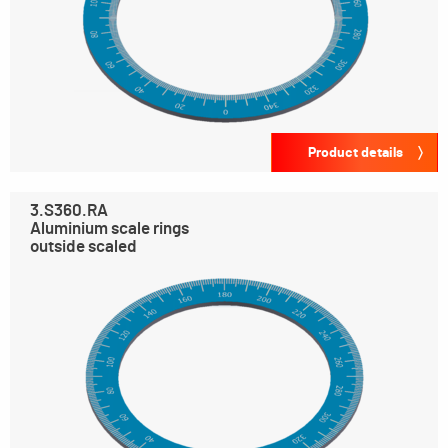
Product details
3.S360.RA
Aluminium scale rings
outside scaled