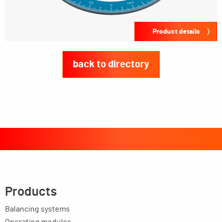
Product details
back to directory
Products
Balancing systems
Operating modules