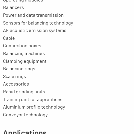
Balancers
Power and data transmission
Sensors for balancing technology
AE acoustic emission systems
Cable
Connection boxes
Balancing machines
Clamping equipment
Balancing rings
Scale rings
Accessories
Rapid grinding units
Training unit for apprentices
Aluminium profile technology
Conveyor technology
Applications