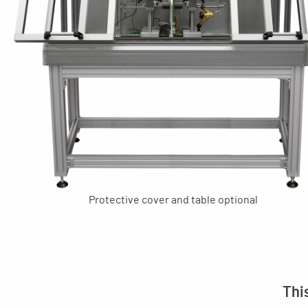
Protective cover and table optional
Thi