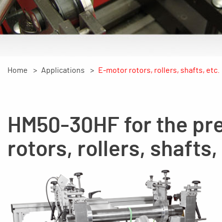
Home
Applications
E-motor rotors, rollers, shafts, etc.
HM50-30HF for the pre
rotors, rollers, shafts,