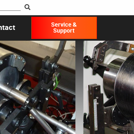
Service &
ntact
Support