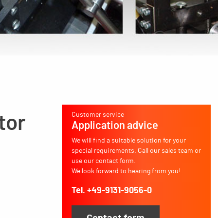
Customer service
tor
Application advice
We will find a suitable solution for your
special requirements. Call our sales team or
use our contact form.
We look forward to hearing from you!
Tel. +49-9131-9056-0