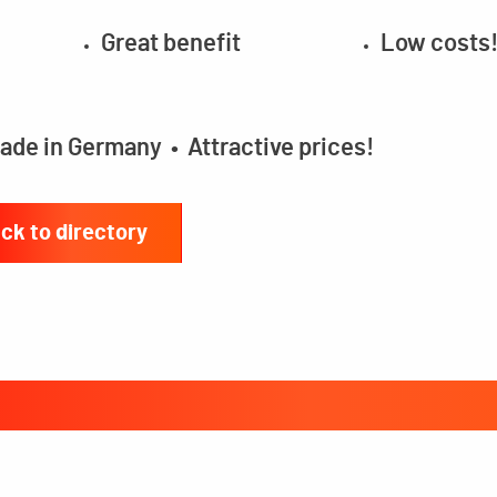
Great benefit
Low costs
ade in Germany • Attractive prices!
ck to directory