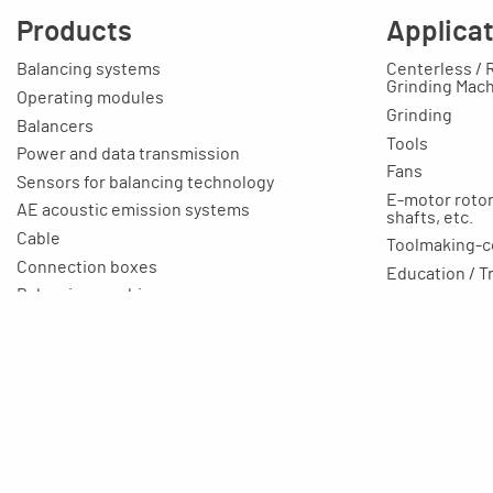
Products
Applica
Balancing systems
Centerless / 
Grinding Mac
Operating modules
Grinding
Balancers
Tools
Power and data transmission
Fans
Sensors for balancing technology
E-motor rotors
AE acoustic emission systems
shafts, etc.
Cable
Toolmaking-c
Connection boxes
Education / T
Balancing machines
Your applicat
Clamping equipment
Balancing rings
Scale rings
Accessories
Rapid grinding units
Training unit for apprentices
Aluminium profile technology