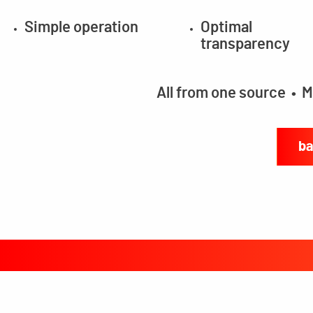
Simple operation
Optimal
transparency
All from one source • M
ba