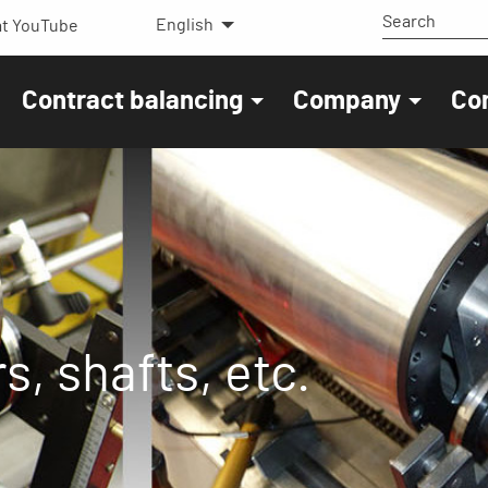
English
t YouTube
Contract balancing
Company
Co
s, shafts, etc.