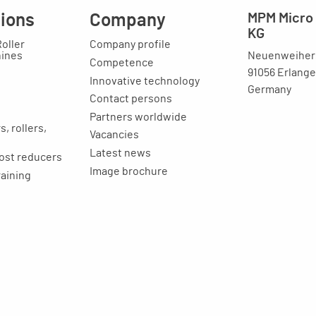
tions
Company
MPM Micro 
KG
Roller
Company profile
Neuenweihers
hines
Competence
91056 Erlang
Innovative technology
Germany
Contact persons
Partners worldwide
, rollers,
Vacancies
Latest news
ost reducers
Image brochure
raining
ion
Legal issues
Imprint
Privacy statement
General terms and
conditions