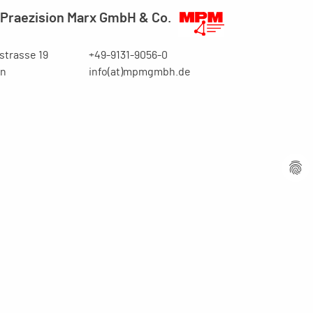
Praezision Marx GmbH & Co.
trasse 19
+49-9131-9056-0
en
info(at)mpmgmbh.de