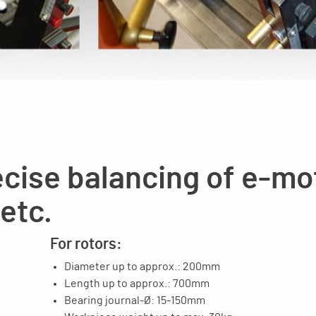
cise balancing of e-mo
 etc.
For rotors:
Diameter up to approx.: 200mm
Length up to approx.: 700mm
Bearing journal-Ø: 15-150mm