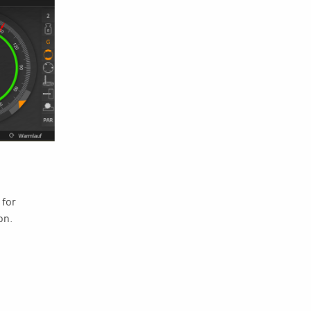
 for
on.