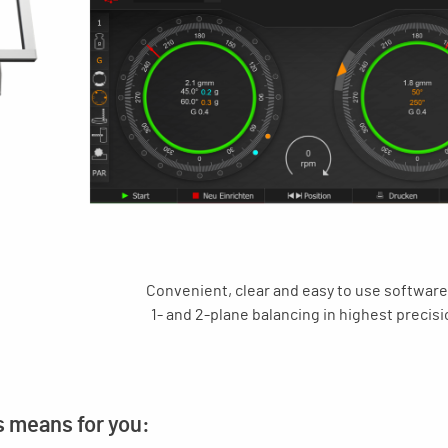
Convenient, clear and easy to use software
1- and 2-plane balancing in highest precisi
s means for you: