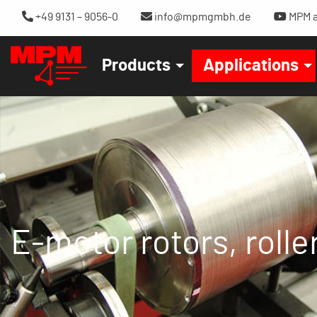
+49 9131 – 9056-0
info@mpmgmbh.de
MPM a
Products
Applications
E-motor rotors, roller