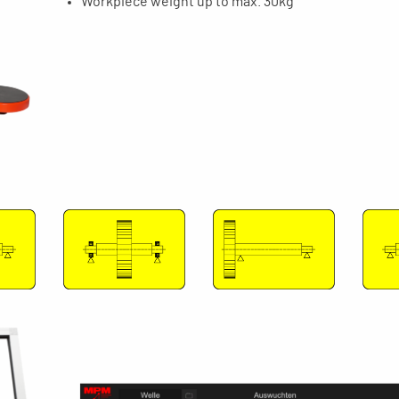
Workpiece weight up to max. 30kg