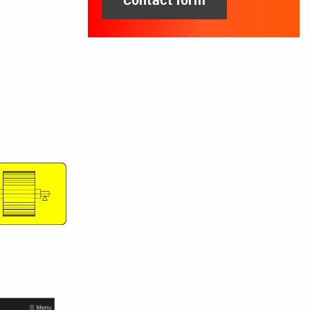
Contact form