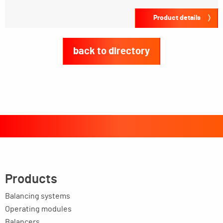
Product details
back to directory
Products
Balancing systems
Operating modules
Balancers