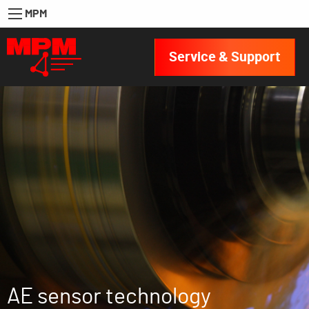
MPM
Service & Support
AE sensor technology