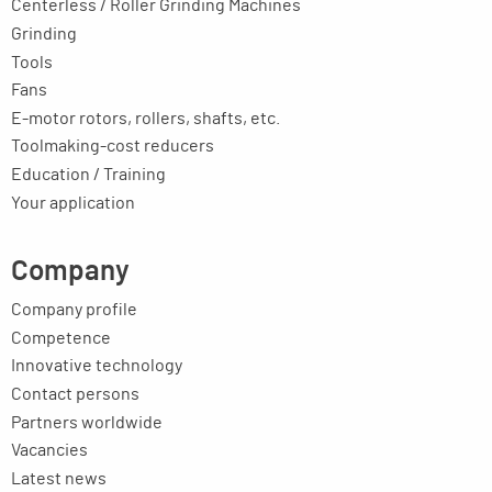
Centerless / Roller Grinding Machines
Grinding
Tools
Fans
E-motor rotors, rollers, shafts, etc.
Toolmaking-cost reducers
Education / Training
Your application
Company
Company profile
Competence
Innovative technology
Contact persons
Partners worldwide
Vacancies
Latest news