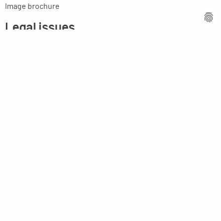
Image brochure
Legal issues
Imprint
Privacy statement
General terms and conditions
MPM Micro Praezision Marx GmbH & Co. KG
Neuenweiherstrasse 19
91056 Erlangen
Germany
+49-9131-9056-0