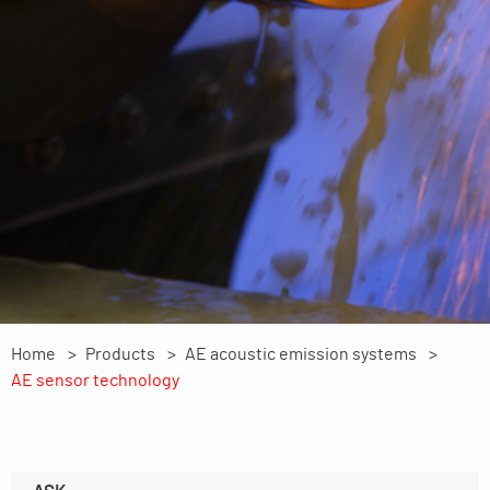
Home
Products
AE acoustic emission systems
AE sensor technology