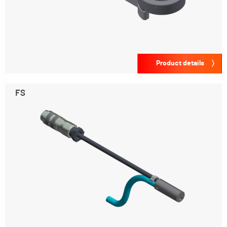
Product details
FS