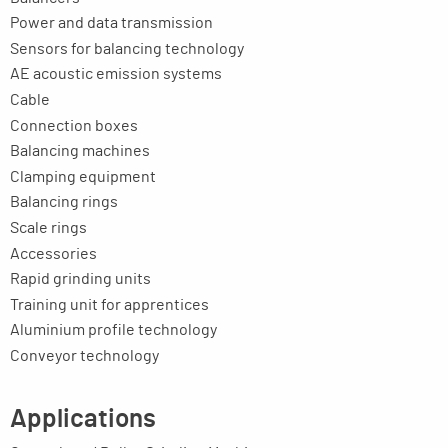
Power and data transmission
Sensors for balancing technology
AE acoustic emission systems
Cable
Connection boxes
Balancing machines
Clamping equipment
Balancing rings
Scale rings
Accessories
Rapid grinding units
Training unit for apprentices
Aluminium profile technology
Conveyor technology
Applications