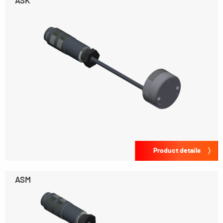
ASK
Product details
ASM