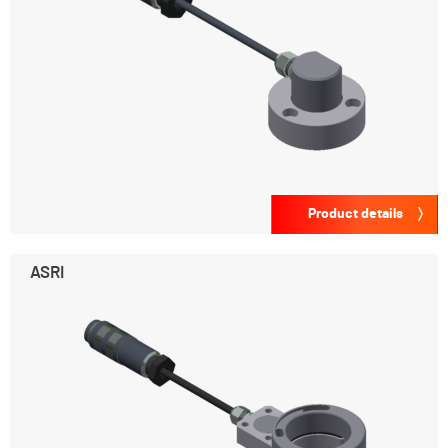
Product details
ASRI