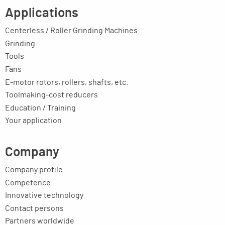
Applications
Centerless / Roller Grinding Machines
Grinding
Tools
Fans
E-motor rotors, rollers, shafts, etc.
Toolmaking-cost reducers
Education / Training
Your application
Company
Company profile
Competence
Innovative technology
Contact persons
Partners worldwide