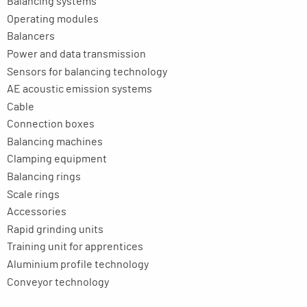
Balancing systems
Operating modules
Balancers
Power and data transmission
Sensors for balancing technology
AE acoustic emission systems
Cable
Connection boxes
Balancing machines
Clamping equipment
Balancing rings
Scale rings
Accessories
Rapid grinding units
Training unit for apprentices
Aluminium profile technology
Conveyor technology