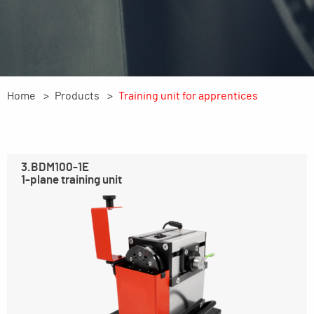
Home
Products
Training unit for apprentices
3.BDM100-1E
1-plane training unit