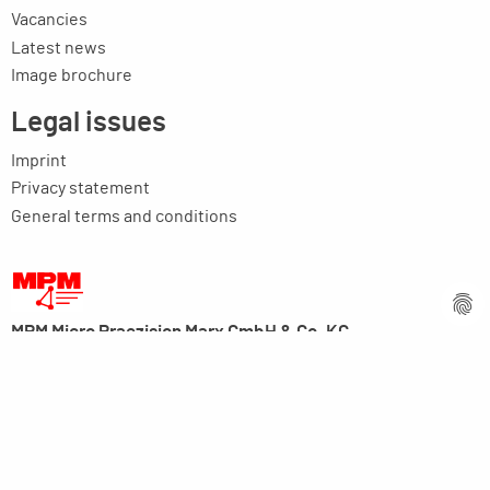
Vacancies
Latest news
Image brochure
Legal issues
Imprint
Privacy statement
General terms and conditions
MPM Micro Praezision Marx GmbH & Co. KG
Neuenweiherstrasse 19
91056 Erlangen
Germany