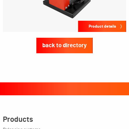
Product details
back to directory
Products