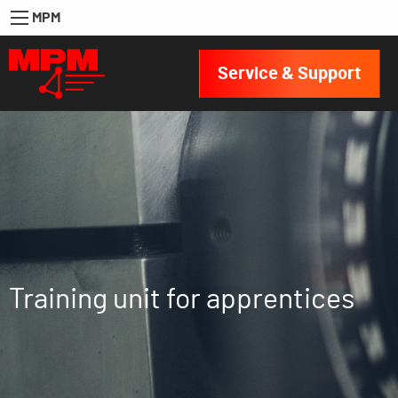
MPM
Service & Support
Training unit for apprentices