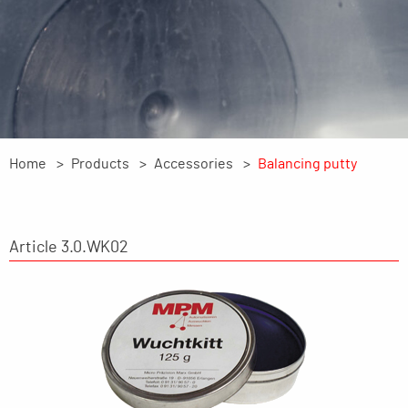
Home
Products
Accessories
Balancing putty
Article 3.0.WK02