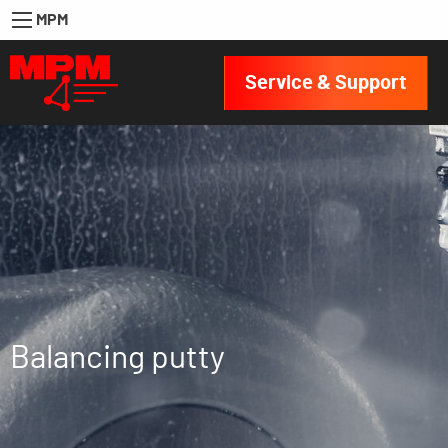
MPM
Service & Support
Balancing putty