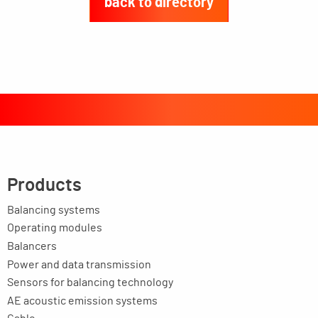
back to directory
Products
Balancing systems
Operating modules
Balancers
Power and data transmission
Sensors for balancing technology
AE acoustic emission systems