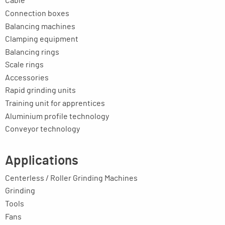
Cable
Connection boxes
Balancing machines
Clamping equipment
Balancing rings
Scale rings
Accessories
Rapid grinding units
Training unit for apprentices
Aluminium profile technology
Conveyor technology
Applications
Centerless / Roller Grinding Machines
Grinding
Tools
Fans