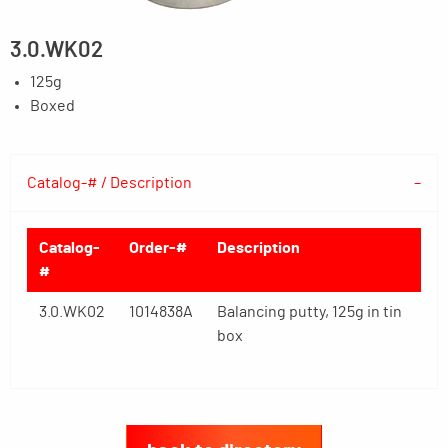
3.0.WK02
125g
Boxed
Catalog-# / Description
Catalog-
Order-#
Description
#
3.0.WK02
1014838A
Balancing putty, 125g in tin
box