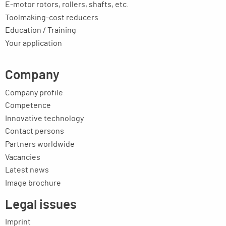
E-motor rotors, rollers, shafts, etc.
Toolmaking-cost reducers
Education / Training
Your application
Company
Company profile
Competence
Innovative technology
Contact persons
Partners worldwide
Vacancies
Latest news
Image brochure
Legal issues
Imprint