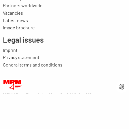
Partners worldwide
Vacancies
Latest news
Image brochure
Legal issues
Imprint
Privacy statement
General terms and conditions
MPM Micro Praezision Marx GmbH & Co. KG
Neuenweiherstrasse 19
91056 Erlangen
Germany