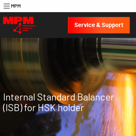
MPM
Service & Support
Internal Standard Balancer
(ISB) for HSK holder