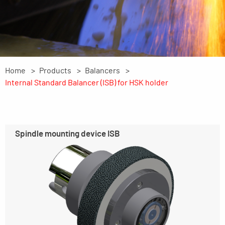
Home
Products
Balancers
Internal Standard Balancer (ISB) for HSK holder
Spindle mounting device ISB