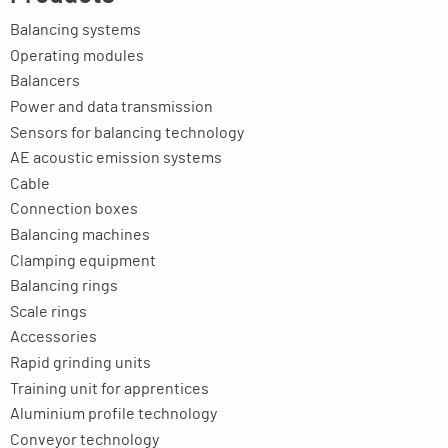
Balancing systems
Operating modules
Balancers
Power and data transmission
Sensors for balancing technology
AE acoustic emission systems
Cable
Connection boxes
Balancing machines
Clamping equipment
Balancing rings
Scale rings
Accessories
Rapid grinding units
Training unit for apprentices
Aluminium profile technology
Conveyor technology