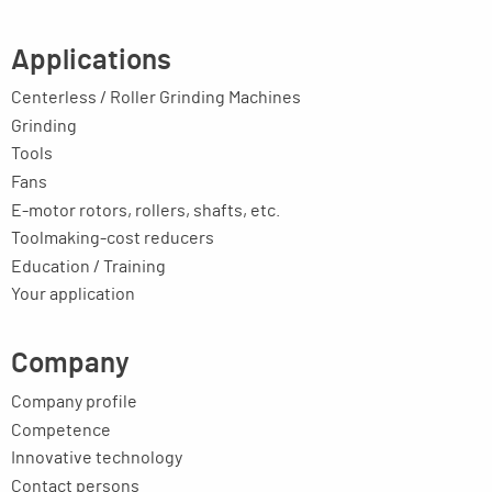
Applications
Centerless / Roller Grinding Machines
Grinding
Tools
Fans
E-motor rotors, rollers, shafts, etc.
Toolmaking-cost reducers
Education / Training
Your application
Company
Company profile
Competence
Innovative technology
Contact persons