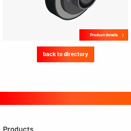
Product details
back to directory
Products