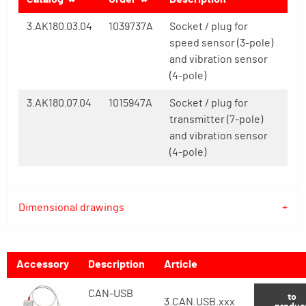
3.AK180.03.04
1039737A
Socket / plug for
speed sensor (3-pole)
and vibration sensor
(4-pole)
3.AK180.07.04
1015947A
Socket / plug for
transmitter (7-pole)
and vibration sensor
(4-pole)
Dimensional drawings
Accessory
Description
Article
CAN-USB
to
3.CAN.USB.xxx