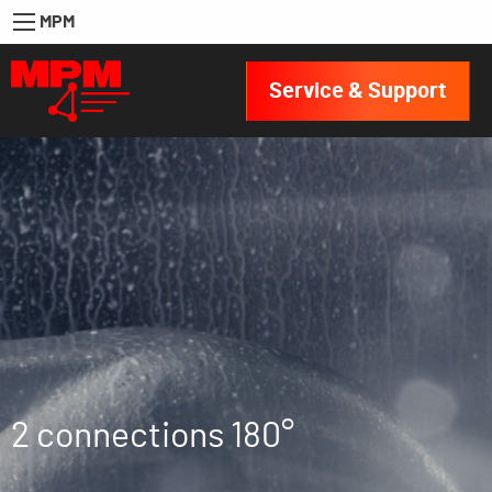
MPM
Service & Support
2 connections 180°