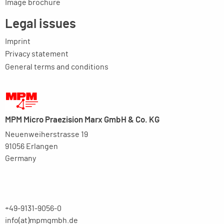
Image brochure
Legal issues
Imprint
Privacy statement
General terms and conditions
MPM Micro Praezision Marx GmbH & Co. KG
Neuenweiherstrasse 19
91056 Erlangen
Germany
+49-9131-9056-0
info(at)mpmgmbh.de