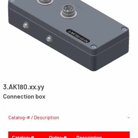
3.AK180.xx.yy
Connection box
Catalog-# / Description
Catalog-#
Order-#
Description