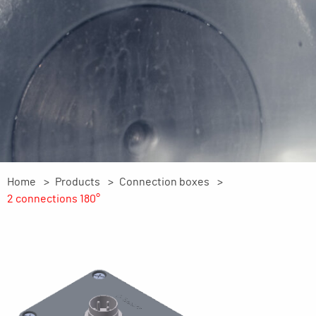
Home
Products
Connection boxes
2 connections 180°