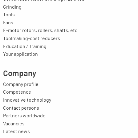
Grinding
Tools
Fans
E-motor rotors, rollers, shafts, etc.
Toolmaking-cost reducers
Education / Training
Your application
Company
Company profile
Competence
Innovative technology
Contact persons
Partners worldwide
Vacancies
Latest news