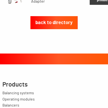
produc
Adapter
back to directory
Products
Balancing systems
Operating modules
Balancers