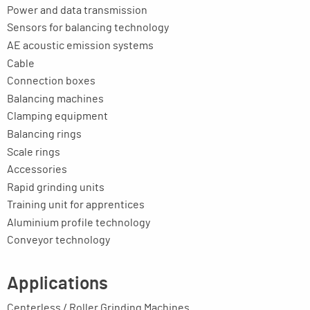
Power and data transmission
Sensors for balancing technology
AE acoustic emission systems
Cable
Connection boxes
Balancing machines
Clamping equipment
Balancing rings
Scale rings
Accessories
Rapid grinding units
Training unit for apprentices
Aluminium profile technology
Conveyor technology
Applications
Centerless / Roller Grinding Machines